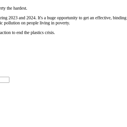
erty the hardest.
ing 2023 and 2024. It's a huge opportunity to get an effective, binding 
ic pollution on people living in poverty.
ction to end the plastics crisis.