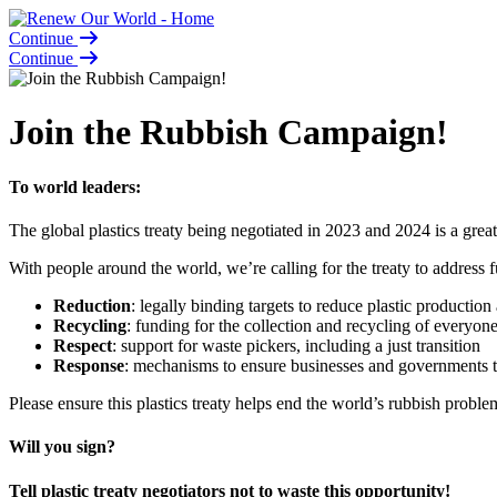
Continue
Continue
Join the Rubbish Campaign!
To world leaders:
The global plastics treaty being negotiated in 2023 and 2024 is a great
With people around the world, we’re calling for the treaty to address fu
Reduction
: legally binding targets to reduce plastic production 
Recycling
: funding for the collection and recycling of everyon
Respect
: support for waste pickers, including a just transition
Response
: mechanisms to ensure businesses and governments t
Please ensure this plastics treaty helps end the world’s rubbish proble
Will you sign?
Tell plastic treaty negotiators not to waste this opportunity!