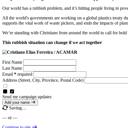
Our world has a rubbish problem, and it’s hitting people living in pov
All the world's governments are working on a global plastics treaty dur
supports the vital work of waste pickers, and ends the impacts of plast
We’re standing with Christians from around the world to call for bold a
This rubbish situation can change if we act together
First Name
Last Name
Email
*
required
Address
(Street, City, Province, Postal Code)
Send me campaign updates
Add your name
Saving…
— or —
Continue to site