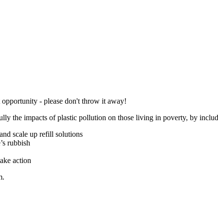
 opportunity - please don't throw it away!
lly the impacts of plastic pollution on those living in poverty, by inclu
and scale up refill solutions
e’s rubbish
ake action
m
.