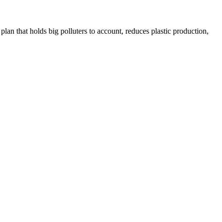
plan that holds big polluters to account, reduces plastic production,