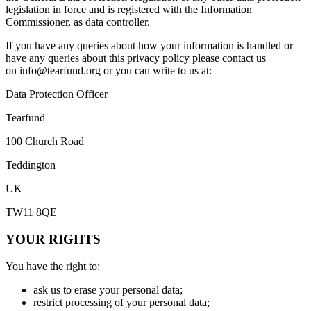
legislation in force and is registered with the Information
Commissioner, as data controller.
If you have any queries about how your information is handled or
have any queries about this privacy policy please contact us
on
info@tearfund.org
or you can write to us at:
Data Protection Officer
Tearfund
100 Church Road
Teddington
UK
TW11 8QE
YOUR RIGHTS
You have the right to:
ask us to erase your personal data;
restrict processing of your personal data;