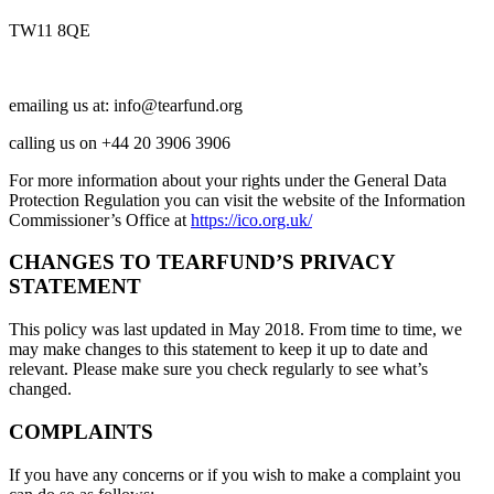
TW11 8QE
emailing us at:
info@tearfund.org
calling us on +44 20 3906 3906
For more information about your rights under the General Data
Protection Regulation you can visit the website of the Information
Commissioner’s Office at
https://ico.org.uk/
CHANGES TO TEARFUND’S PRIVACY
STATEMENT
This policy was last updated in May 2018. From time to time, we
may make changes to this statement to keep it up to date and
relevant. Please make sure you check regularly to see what’s
changed.
COMPLAINTS
If you have any concerns or if you wish to make a complaint you