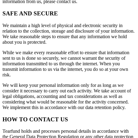
information from us, please contact us.
SAFE AND SECURE
We maintain a high level of physical and electronic security in
relation to the collection, storage and disclosure of your information.
We take reasonable steps to ensure that any information we hold
about you is protected.
While we make every reasonable effort to ensure that information
sent to us is done so securely, we cannot warrant the security of
information transmitted to us through the internet. When you
transmit information to us via the internet, you do so at your own
risk.
We will keep your personal information only for as long as we
consider it necessary to carry out each activity. We take account of
legal obligations, accounting and tax considerations as well as
considering what would be reasonable for the activity concerned.
We implement this in accordance with our data retention policy.
HOW TO CONTACT US
Tearfund holds and processes personal details in accordance with
the General Data Protection Regulation or any other data protection