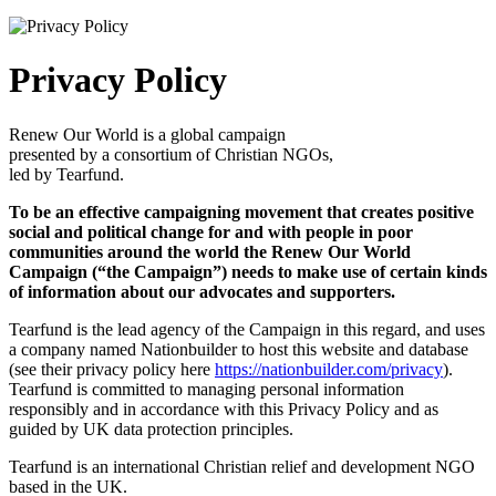
Privacy Policy
Renew Our World is a global campaign
presented by a consortium of Christian NGOs,
led by Tearfund.
To be an effective campaigning movement that creates positive
social and political change for and with people in poor
communities around the world the Renew Our World
Campaign (“the Campaign”) needs to make use of certain kinds
of information about our advocates and supporters.
Tearfund is the lead agency of the Campaign in this regard, and uses
a company named Nationbuilder to host this website and database
(see their privacy policy here
https://nationbuilder.com/privacy
).
Tearfund is committed to managing personal information
responsibly and in accordance with this Privacy Policy and as
guided by UK data protection principles.
Tearfund is an international Christian relief and development NGO
based in the UK.