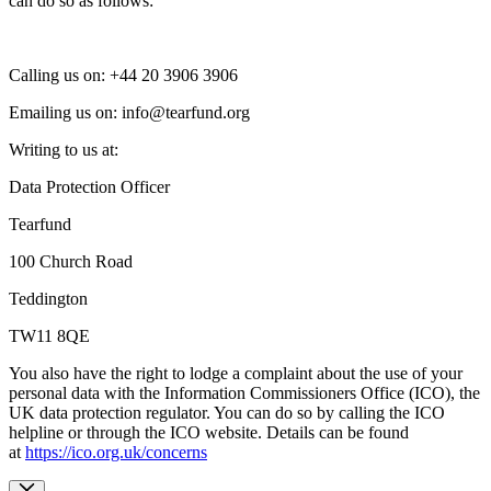
can do so as follows:
Calling us on: +44
20 3906 3906
Emailing us on:
info@tearfund.org
Writing to us at:
Data Protection Officer
Tearfund
100 Church Road
Teddington
TW11 8QE
You also have the right to lodge a complaint about the use of your
personal data with the Information Commissioners Office (ICO), the
UK data protection regulator. You can do so by calling the ICO
helpline or through the ICO website. Details can be found
at
https://ico.org.uk/concerns