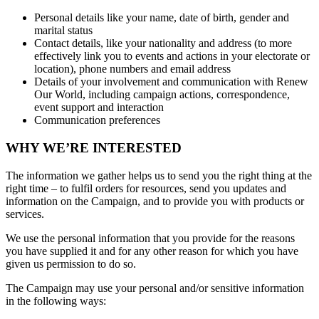
Personal details like your name, date of birth, gender and
marital status
Contact details, like your nationality and address (to more
effectively link you to events and actions in your electorate or
location), phone numbers and email address
Details of your involvement and communication with Renew
Our World, including campaign actions, correspondence,
event support and interaction
Communication preferences
WHY WE’RE INTERESTED
The information we gather helps us to send you the right thing at the
right time – to fulfil orders for resources, send you updates and
information on the Campaign, and to provide you with products or
services.
We use the personal information that you provide for the reasons
you have supplied it and for any other reason for which you have
given us permission to do so.
The Campaign may use your personal and/or sensitive information
in the following ways: