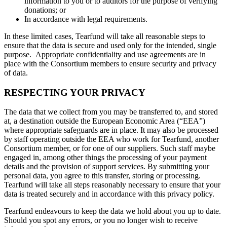
information to you or to auditors for the purpose of verifying
donations; or
In accordance with legal requirements.
In these limited cases, Tearfund will take all reasonable steps to
ensure that the data is secure and used only for the intended, single
purpose. Appropriate confidentiality and use agreements are in
place with the Consortium members to ensure security and privacy
of data.
RESPECTING YOUR PRIVACY
The data that we collect from you may be transferred to, and stored
at, a destination outside the European Economic Area (“EEA”)
where appropriate safeguards are in place. It may also be processed
by staff operating outside the EEA who work for Tearfund, another
Consortium member, or for one of our suppliers. Such staff maybe
engaged in, among other things the processing of your payment
details and the provision of support services. By submitting your
personal data, you agree to this transfer, storing or processing.
Tearfund will take all steps reasonably necessary to ensure that your
data is treated securely and in accordance with this privacy policy.
Tearfund endeavours to keep the data we hold about you up to date.
Should you spot any errors, or you no longer wish to receive