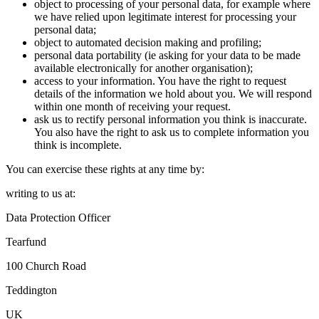
object to processing of your personal data, for example where
we have relied upon legitimate interest for processing your
personal data;
object to automated decision making and profiling;
personal data portability (ie asking for your data to be made
available electronically for another organisation);
access to your information. You have the right to request
details of the information we hold about you. We will respond
within one month of receiving your request.
ask us to rectify personal information you think is inaccurate.
You also have the right to ask us to complete information you
think is incomplete.
You can exercise these rights at any time by:
writing to us at:
Data Protection Officer
Tearfund
100 Church Road
Teddington
UK