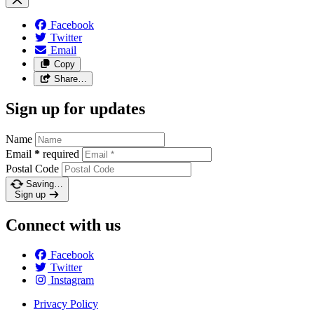
Facebook
Twitter
Email
Copy
Share…
Sign up for updates
Name
Email
*
required
Postal Code
Saving…
Sign up
Connect with us
Facebook
Twitter
Instagram
Privacy Policy