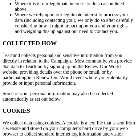
Where it is in our legitimate interests to do so as outlined
above
Where we rely upon our legitimate interest to process your
data (including contacting you), we only do so after carefully
considering how it might impact upon you and your rights
and weighing this up against our need to contact you.
COLLECTED HOW
Tearfund collects personal and sensitive information from you
directly in relation to the Campaign. Most commonly, you provide
that data to Tearfund by signing up on the Renew Our World
website, providing details over the phone or email, or by
participating in a Renew Our World event where you voluntarily
provide or input personal information.
Some of your personal information may also be collected
automatically as set out below.
COOKIES
We collect data using cookies. A cookie is a text file that is sent from
a website and stored on your computer’s hard drive by your web
browser to collect standard internet log information and visitor