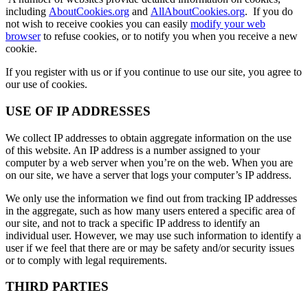
including
AboutCookies.org
and
AllAboutCookies.org
. If you do
not wish to receive cookies you can easily
modify your web
browser
to refuse cookies, or to notify you when you receive a new
cookie.
If you register with us or if you continue to use our site, you agree to
our use of cookies.
USE OF IP ADDRESSES
We collect IP addresses to obtain aggregate information on the use
of this website. An IP address is a number assigned to your
computer by a web server when you’re on the web. When you are
on our site, we have a server that logs your computer’s IP address.
We only use the information we find out from tracking IP addresses
in the aggregate, such as how many users entered a specific area of
our site, and not to track a specific IP address to identify an
individual user. However, we may use such information to identify a
user if we feel that there are or may be safety and/or security issues
or to comply with legal requirements.
THIRD PARTIES