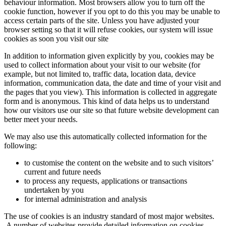
behaviour information. Most browsers allow you to turn off the
cookie function, however if you opt to do this you may be unable to
access certain parts of the site. Unless you have adjusted your
browser setting so that it will refuse cookies, our system will issue
cookies as soon you visit our site
In addition to information given explicitly by you, cookies may be
used to collect information about your visit to our website (for
example, but not limited to, traffic data, location data, device
information, communication data, the date and time of your visit and
the pages that you view). This information is collected in aggregate
form and is anonymous. This kind of data helps us to understand
how our visitors use our site so that future website development can
better meet your needs.
We may also use this automatically collected information for the
following:
to customise the content on the website and to such visitors’
current and future needs
to process any requests, applications or transactions
undertaken by you
for internal administration and analysis
The use of cookies is an industry standard of most major websites.
A number of websites provide detailed information on cookies,