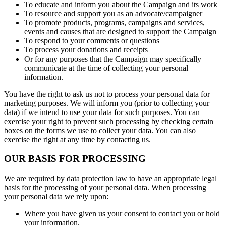
To educate and inform you about the Campaign and its work
To resource and support you as an advocate/campaigner
To promote products, programs, campaigns and services,
events and causes that are designed to support the Campaign
To respond to your comments or questions
To process your donations and receipts
Or for any purposes that the Campaign may specifically
communicate at the time of collecting your personal
information.
You have the right to ask us not to process your personal data for
marketing purposes. We will inform you (prior to collecting your
data) if we intend to use your data for such purposes. You can
exercise your right to prevent such processing by checking certain
boxes on the forms we use to collect your data. You can also
exercise the right at any time by contacting us.
OUR BASIS FOR PROCESSING
We are required by data protection law to have an appropriate legal
basis for the processing of your personal data. When processing
your personal data we rely upon:
Where you have given us your consent to contact you or hold
your information.