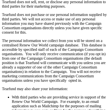
Tearfund does not sell, rent, or disclose any personal information to
third parties for their marketing purposes.
Tearfund does not purchase or use personal information supplied by
third parties. We will not access or make use of any personal
information you may have shared previously with the Campaign
Consortium organisations directly unless you have given specific
consent for this.
The personal information we collect from you will be stored on a
centralised Renew Our World campaign database. This database is
accessible by specified staff of each of the Campaign Consortium
organisations. You will only receive communication (if you opt in)
from one of the Campaign Consortium organisations (the default
position is that Tearfund will communicate with you unless you are
already a supporter of one of the other Campaign Consortium
organisations) in relation to the Campaign. You will not receive
marketing communications from the Campaign Consortium
organisations unless you have specifically opted in.
Tearfund may also share your information:
With third parties who are providing service in support of the
Renew Our World Campaign. For example, to an email
application such as Mailchimp for the purposes of mailing