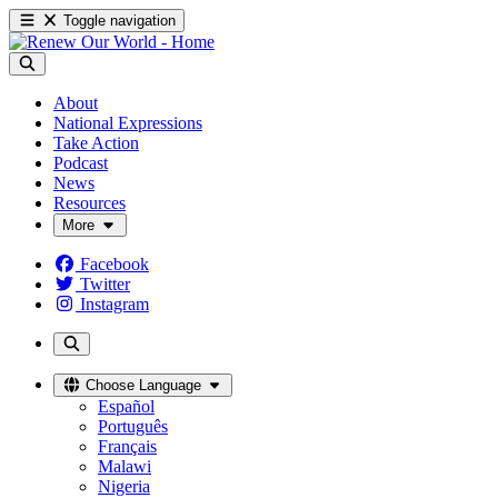
Toggle navigation
About
National Expressions
Take Action
Podcast
News
Resources
More
Facebook
Twitter
Instagram
Choose Language
Español
Português
Français
Malawi
Nigeria