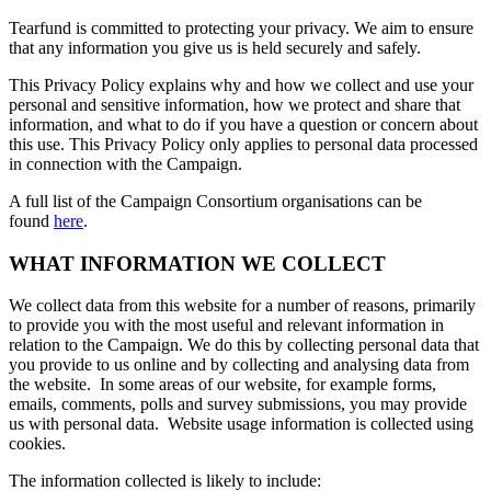
Tearfund is committed to protecting your privacy. We aim to ensure
that any information you give us is held securely and safely.
This Privacy Policy explains why and how we collect and use your
personal and sensitive information, how we protect and share that
information, and what to do if you have a question or concern about
this use. This Privacy Policy only applies to personal data processed
in connection with the Campaign.
A full list of the Campaign Consortium organisations can be
found
here
.
WHAT INFORMATION WE COLLECT
We collect data from this website for a number of reasons, primarily
to provide you with the most useful and relevant information in
relation to the Campaign. We do this by collecting personal data that
you provide to us online and by collecting and analysing data from
the website. In some areas of our website, for example forms,
emails, comments, polls and survey submissions, you may provide
us with personal data. Website usage information is collected using
cookies.
The information collected is likely to include: