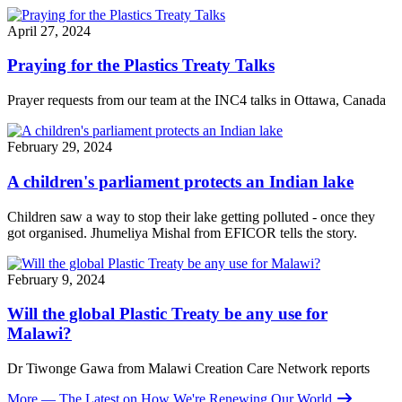
April 27, 2024
Praying for the Plastics Treaty Talks
Prayer requests from our team at the INC4 talks in Ottawa, Canada
February 29, 2024
A children's parliament protects an Indian lake
Children saw a way to stop their lake getting polluted - once they
got organised.
Jhumeliya Mishal
from EFICOR tells the story.
February 9, 2024
Will the global Plastic Treaty be any use for
Malawi?
Dr Tiwonge Gawa from Malawi Creation Care Network reports
More
— The Latest on How We're Renewing Our World