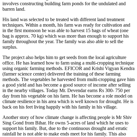
involves constructing building farm ponds for the undulated and
barren land.
His land was selected to be treated with different land treatment
techniques. Within a month, his farm was ready for cultivation and
in the first monsoon he was able to harvest 15 bags of wheat (one
bag is approx. 70 kg) which was more than enough to support his
family throughout the year. The family was also able to sell the
surplus.
The project also helps him to get seeds from the local agriculture
office. He has learned how to farm using a multi-cropping technique
using organic farming methods. EFICOR and Krishi Vigyan Kendra
(farmer science center) delivered the training of these farming
methods. The vegetables he harvested from multi-cropping gave him
a good yield and has become a good source of income after selling
in the nearby villages. Today Mr. Devendar earns Rs 300- 750 per
day from his vegetable on his farm. He has become a role model on
climate resilience in his area which is well known for drought. He is
back on his feet living happily with his family in his village.
Another story of how climate change is affecting people is Mr Shiv
Sing Gond from Bihar. He owns 5-acres of land which he uses to
support his family. But, due to the continuous drought and erratic
rainfall he is not able to make ends meet for his family. This also