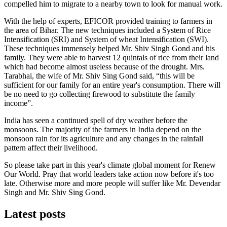
compelled him to migrate to a nearby town to look for manual work.
With the help of experts, EFICOR provided training to farmers in
the area of Bihar. The new techniques included a System of Rice
Intensification (SRI) and System of wheat Intensification (SWI).
These techniques immensely helped Mr. Shiv Singh Gond and his
family. They were able to harvest 12 quintals of rice from their land
which had become almost useless because of the drought. Mrs.
Tarabhai, the wife of Mr. Shiv Sing Gond said, “this will be
sufficient for our family for an entire year's consumption. There will
be no need to go collecting firewood to substitute the family
income”.
India has seen a continued spell of dry weather before the
monsoons. The majority of the farmers in India depend on the
monsoon rain for its agriculture and any changes in the rainfall
pattern affect their livelihood.
So please take part in this year's climate global moment for Renew
Our World. Pray that world leaders take action now before it's too
late. Otherwise more and more people will suffer like Mr. Devendar
Singh and Mr. Shiv Sing Gond.
Latest posts