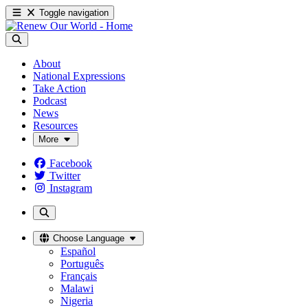
Toggle navigation
About
National Expressions
Take Action
Podcast
News
Resources
More
Facebook
Twitter
Instagram
Choose Language
Español
Português
Français
Malawi
Nigeria