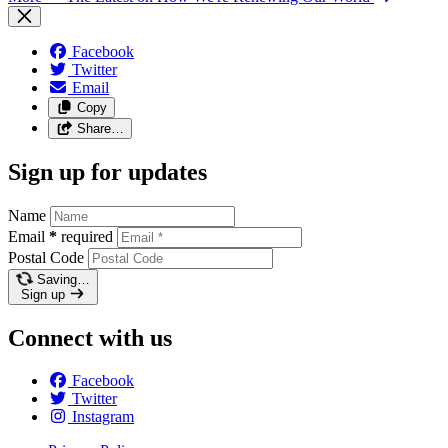
Facebook
Twitter
Email
Copy
Share…
Sign up for updates
Name
Email
*
required
Postal Code
Saving…
Sign up
Connect with us
Facebook
Twitter
Instagram