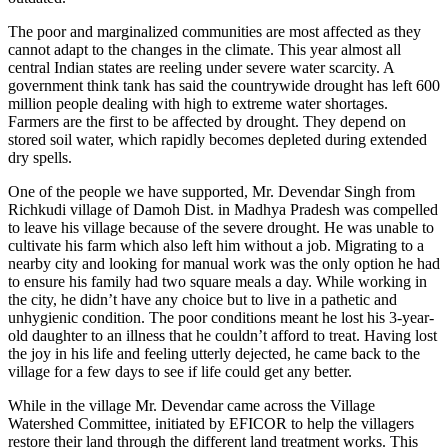
The poor and marginalized communities are most affected as they
cannot adapt to the changes in the climate. This year almost all
central Indian states are reeling under severe water scarcity. A
government think tank has said the countrywide drought has left 600
million people dealing with high to extreme water shortages.
Farmers are the first to be affected by drought. They depend on
stored soil water, which rapidly becomes depleted during extended
dry spells.
One of the people we have supported, Mr. Devendar Singh from
Richkudi village of Damoh Dist. in Madhya Pradesh was compelled
to leave his village because of the severe drought. He was unable to
cultivate his farm which also left him without a job. Migrating to a
nearby city and looking for manual work was the only option he had
to ensure his family had two square meals a day. While working in
the city, he didn’t have any choice but to live in a pathetic and
unhygienic condition. The poor conditions meant he lost his 3-year-
old daughter to an illness that he couldn’t afford to treat. Having lost
the joy in his life and feeling utterly dejected, he came back to the
village for a few days to see if life could get any better.
While in the village Mr. Devendar came across the Village
Watershed Committee, initiated by EFICOR to help the villagers
restore their land through the different land treatment works. This