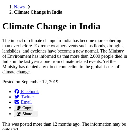
News
Climate Change in India
Climate Change in India
The impact of climate change in India has become more sobering
than ever before. Extreme weather events such as floods, droughts,
landslides, and cyclones have become a new normal. The Ministry
of Environment has informed us that more than 2,000 people died in
India in the last year alone from climate-related events. Yet the
Ministry has denied any direct connection to the global issues of
climate change.
Posted on
September 12, 2019
Facebook
Twitter
Email
Copy
Share…
This was posted more than 12 months ago. The information may be
outdated.