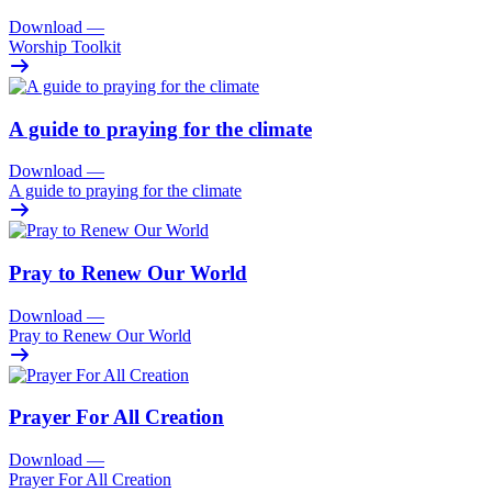
Download
—
Worship Toolkit
A guide to praying for the climate
Download
—
A guide to praying for the climate
Pray to Renew Our World
Download
—
Pray to Renew Our World
Prayer For All Creation
Download
—
Prayer For All Creation