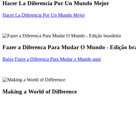
Hacer La Diferencia Por Un Mundo Mejor
Hacer La Diferencia Por Un Mundo Mejor
Fazer a Diferenca Para Mudar O Mundo - Edição bra
Baixe Fazer a Diferença Para Mudar o Mundo aqui
Making a World of Difference