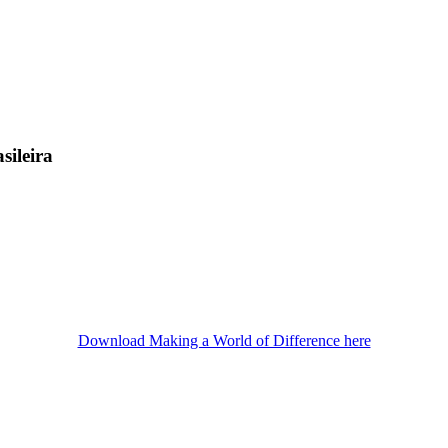
sileira
Download Making a World of Difference here