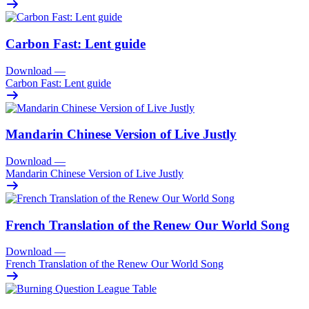
Carbon Fast: Lent guide
Download
—
Carbon Fast: Lent guide
Mandarin Chinese Version of Live Justly
Download
—
Mandarin Chinese Version of Live Justly
French Translation of the Renew Our World Song
Download
—
French Translation of the Renew Our World Song