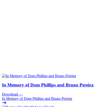
In Memory of Dom Phillips and Bruno Pereira
Download
—
In Memory of Dom Phillips and Bruno Pereira