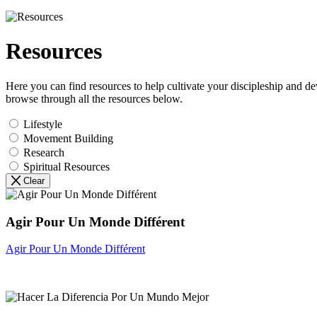
Resources
Here you can find resources to help cultivate your discipleship and d
browse through all the resources below.
Lifestyle
Movement Building
Research
Spiritual Resources
Clear
Agir Pour Un Monde Différent
Agir Pour Un Monde Différent