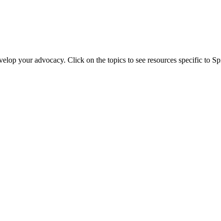
evelop your advocacy. Click on the topics to see resources specific to 