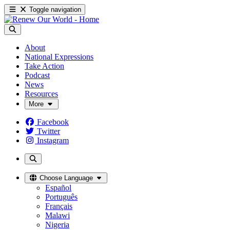
Toggle navigation
About
National Expressions
Take Action
Podcast
News
Resources
More
Facebook
Twitter
Instagram
Choose Language
Español
Português
Français
Malawi
Nigeria