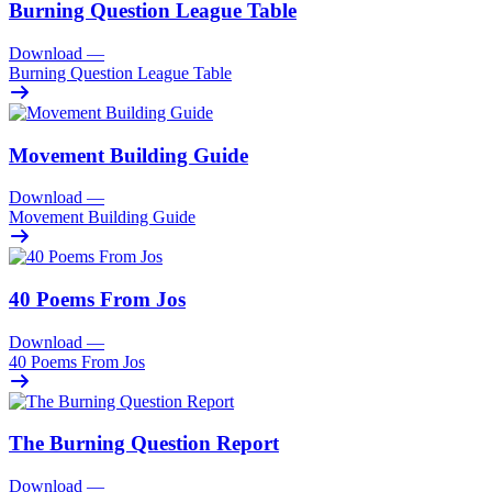
Burning Question League Table
Download
—
Burning Question League Table
Movement Building Guide
Download
—
Movement Building Guide
40 Poems From Jos
Download
—
40 Poems From Jos
The Burning Question Report
Download
—