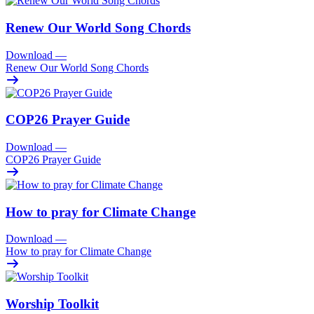
Renew Our World Song Chords
Download
—
Renew Our World Song Chords
COP26 Prayer Guide
Download
—
COP26 Prayer Guide
How to pray for Climate Change
Download
—
How to pray for Climate Change
Worship Toolkit