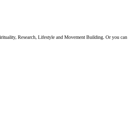
Spirituality, Research, Lifestyle and Movement Building. Or you can