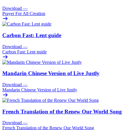
Download
—
Prayer For All Creation
Carbon Fast: Lent guide
Download
—
Carbon Fast: Lent guide
Mandarin Chinese Version of Live Justly
Download
—
Mandarin Chinese Version of Live Justly
French Translation of the Renew Our World Song
Download
—
French Translation of the Renew Our World Song