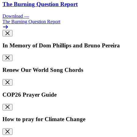
The Burning Question Report
Download
—
The Burning Question Report
In Memory of Dom Phillips and Bruno Pereira
Renew Our World Song Chords
COP26 Prayer Guide
How to pray for Climate Change