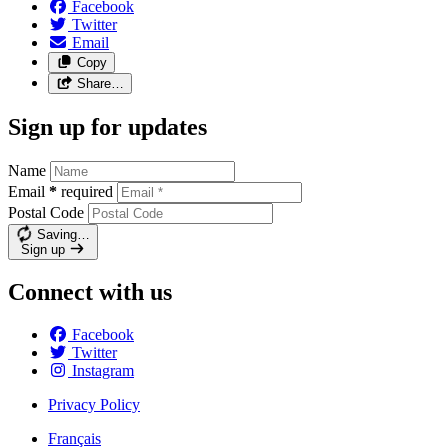
Facebook
Twitter
Email
Copy
Share…
Sign up for updates
Name
Email
*
required
Postal Code
Saving…
Sign up
Connect with us
Facebook
Twitter
Instagram
Privacy Policy
Français