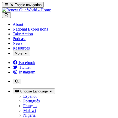
Toggle navigation
About
National Expressions
Take Action
Podcast
News
Resources
More
Facebook
Twitter
Instagram
Choose Language
Español
Português
Français
Malawi
Nigeria