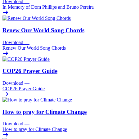
Download
—
In Memory of Dom Phillips and Bruno Pereira
Renew Our World Song Chords
Download
—
Renew Our World Song Chords
COP26 Prayer Guide
Download
—
COP26 Prayer Guide
How to pray for Climate Change
Download
—
How to pray for Climate Change