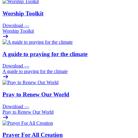
Worship Toolkit
Download
—
Worship Toolkit
A guide to praying for the climate
Download
—
A guide to praying for the climate
Pray to Renew Our World
Download
—
Pray to Renew Our World
Prayer For All Creation