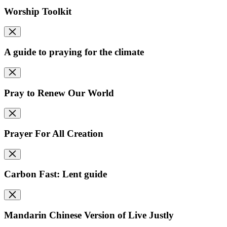
Worship Toolkit
A guide to praying for the climate
Pray to Renew Our World
Prayer For All Creation
Carbon Fast: Lent guide
Mandarin Chinese Version of Live Justly