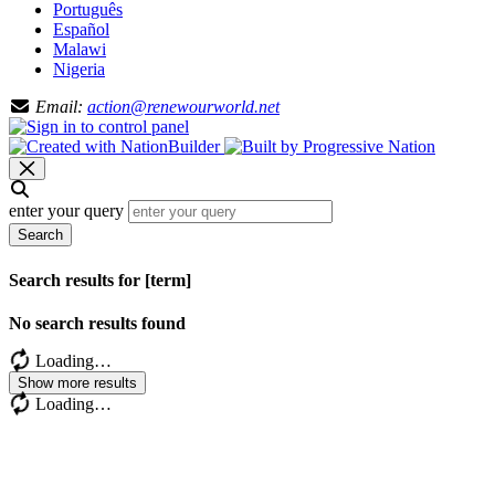
Português
Español
Malawi
Nigeria
Email:
action@renewourworld.net
enter your query
Search
Search results for [term]
No search results found
Loading…
Show more results
Loading…