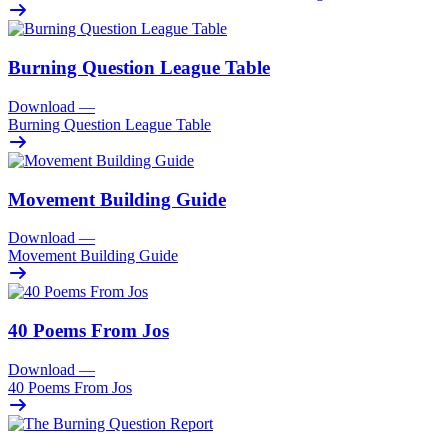
Burning Question League Table
Download
—
Burning Question League Table
Movement Building Guide
Download
—
Movement Building Guide
40 Poems From Jos
Download
—
40 Poems From Jos