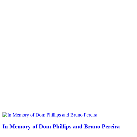
In Memory of Dom Phillips and Bruno Pereira