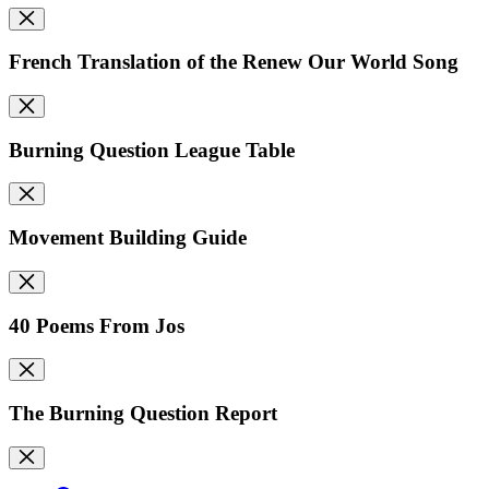
French Translation of the Renew Our World Song
Burning Question League Table
Movement Building Guide
40 Poems From Jos
The Burning Question Report