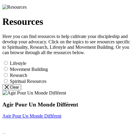
Resources
Here you can find resources to help cultivate your discipleship and
develop your advocacy. Click on the topics to see resources specific
to Spirituality, Research, Lifestyle and Movement Building. Or you
can browse through all the resources below.
Lifestyle
Movement Building
Research
Spiritual Resources
Clear
Agir Pour Un Monde Différent
Agir Pour Un Monde Différent