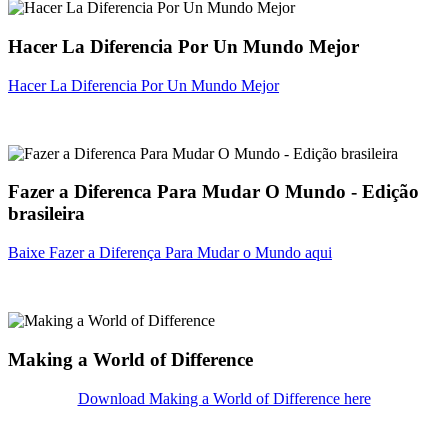
Hacer La Diferencia Por Un Mundo Mejor
Hacer La Diferencia Por Un Mundo Mejor
Fazer a Diferenca Para Mudar O Mundo - Edição
brasileira
Baixe Fazer a Diferença Para Mudar o Mundo aqui
Making a World of Difference
Download Making a World of Difference here