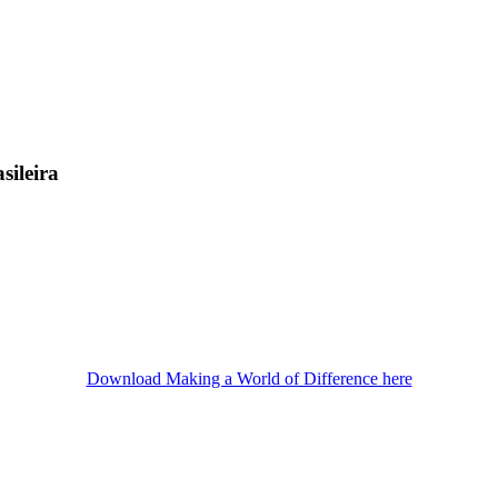
sileira
Download Making a World of Difference here