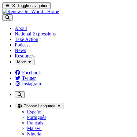
Toggle navigation
About
National Expressions
Take Action
Podcast
News
Resources
More
Facebook
Twitter
Instagram
Choose Language
Español
Português
Français
Malawi
Nigeria