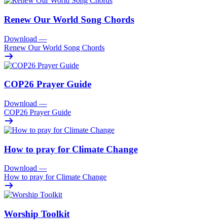
Renew Our World Song Chords
Download
—
Renew Our World Song Chords
COP26 Prayer Guide
Download
—
COP26 Prayer Guide
How to pray for Climate Change
Download
—
How to pray for Climate Change
Worship Toolkit