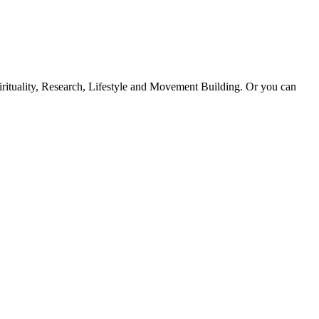
Spirituality, Research, Lifestyle and Movement Building. Or you can