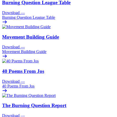
Burning Question League Table
Download
—
Burning Question League Table
Movement Building Guide
Download
—
Movement Building Guide
40 Poems From Jos
Download
—
40 Poems From Jos
The Burning Question Report
Download
—