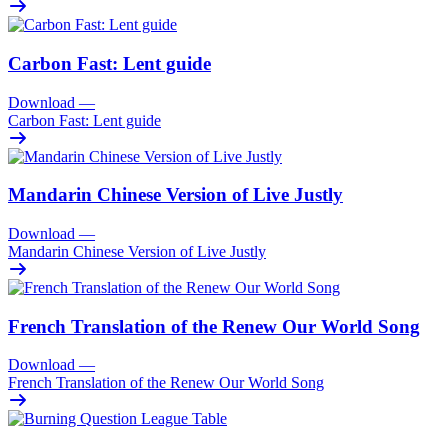
Carbon Fast: Lent guide
Download
—
Carbon Fast: Lent guide
Mandarin Chinese Version of Live Justly
Download
—
Mandarin Chinese Version of Live Justly
French Translation of the Renew Our World Song
Download
—
French Translation of the Renew Our World Song