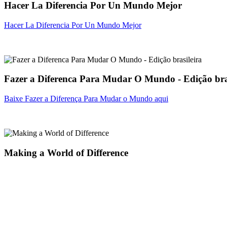
Hacer La Diferencia Por Un Mundo Mejor
Hacer La Diferencia Por Un Mundo Mejor
Fazer a Diferenca Para Mudar O Mundo - Edição bra
Baixe Fazer a Diferença Para Mudar o Mundo aqui
Making a World of Difference