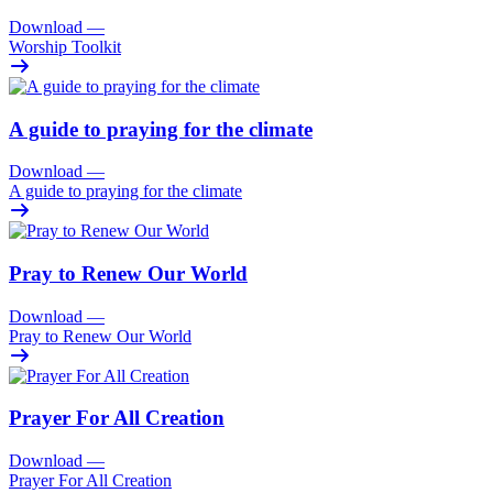
Download
—
Worship Toolkit
A guide to praying for the climate
Download
—
A guide to praying for the climate
Pray to Renew Our World
Download
—
Pray to Renew Our World
Prayer For All Creation
Download
—
Prayer For All Creation