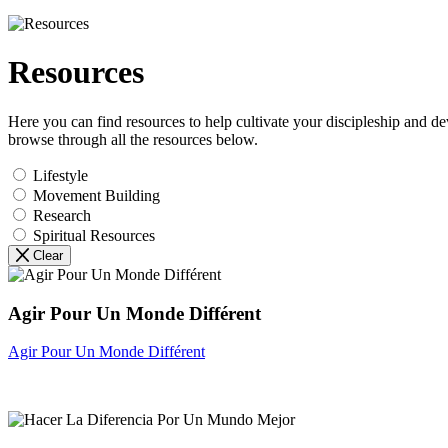
Resources
Here you can find resources to help cultivate your discipleship and d
browse through all the resources below.
Lifestyle
Movement Building
Research
Spiritual Resources
Clear
Agir Pour Un Monde Différent
Agir Pour Un Monde Différent