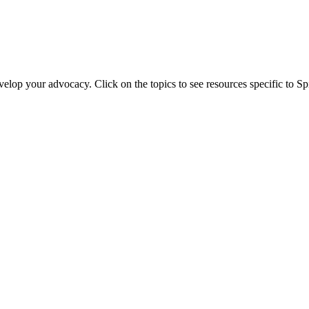
evelop your advocacy. Click on the topics to see resources specific to 