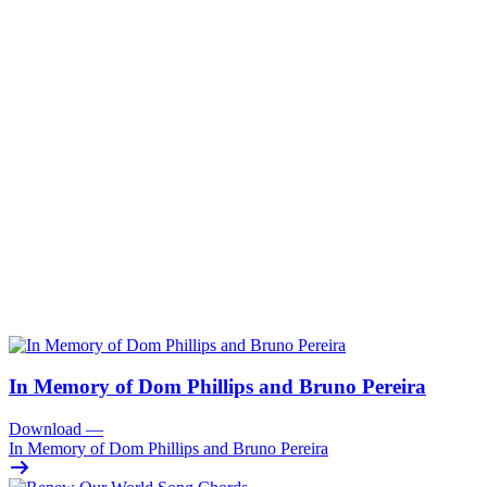
In Memory of Dom Phillips and Bruno Pereira
Download
—
In Memory of Dom Phillips and Bruno Pereira