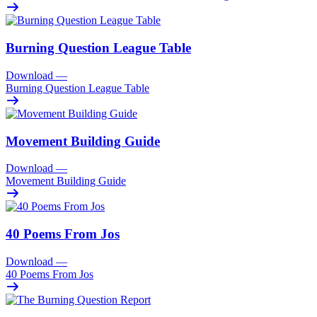
Burning Question League Table
Download
—
Burning Question League Table
Movement Building Guide
Download
—
Movement Building Guide
40 Poems From Jos
Download
—
40 Poems From Jos