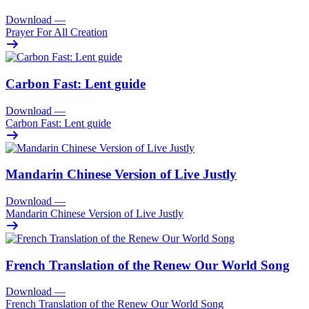
Download
—
Prayer For All Creation
Carbon Fast: Lent guide
Download
—
Carbon Fast: Lent guide
Mandarin Chinese Version of Live Justly
Download
—
Mandarin Chinese Version of Live Justly
French Translation of the Renew Our World Song
Download
—
French Translation of the Renew Our World Song