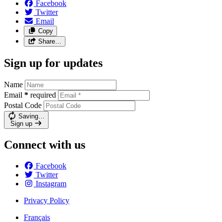
Facebook
Twitter
Email
Copy
Share…
Sign up for updates
Name
Email
*
required
Postal Code
Saving…
Sign up
Connect with us
Facebook
Twitter
Instagram
Privacy Policy
Français