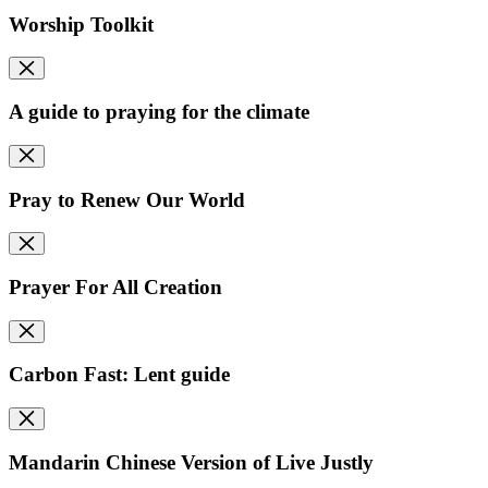
Worship Toolkit
A guide to praying for the climate
Pray to Renew Our World
Prayer For All Creation
Carbon Fast: Lent guide
Mandarin Chinese Version of Live Justly