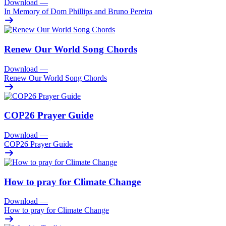
Download
—
In Memory of Dom Phillips and Bruno Pereira
Renew Our World Song Chords
Download
—
Renew Our World Song Chords
COP26 Prayer Guide
Download
—
COP26 Prayer Guide
How to pray for Climate Change
Download
—
How to pray for Climate Change