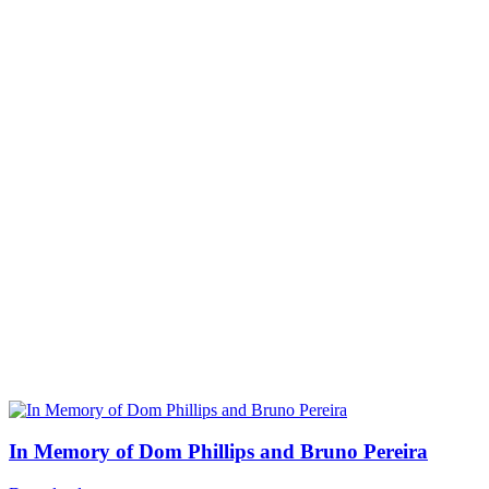
In Memory of Dom Phillips and Bruno Pereira