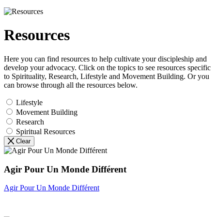
Resources
Here you can find resources to help cultivate your discipleship and
develop your advocacy. Click on the topics to see resources specific
to Spirituality, Research, Lifestyle and Movement Building. Or you
can browse through all the resources below.
Lifestyle
Movement Building
Research
Spiritual Resources
Clear
Agir Pour Un Monde Différent
Agir Pour Un Monde Différent