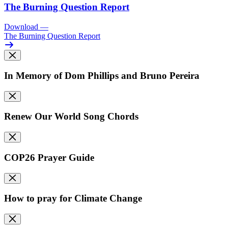
The Burning Question Report
Download
—
The Burning Question Report
In Memory of Dom Phillips and Bruno Pereira
Renew Our World Song Chords
COP26 Prayer Guide
How to pray for Climate Change