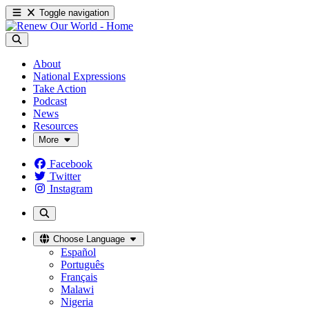
Toggle navigation
About
National Expressions
Take Action
Podcast
News
Resources
More
Facebook
Twitter
Instagram
Choose Language
Español
Português
Français
Malawi
Nigeria