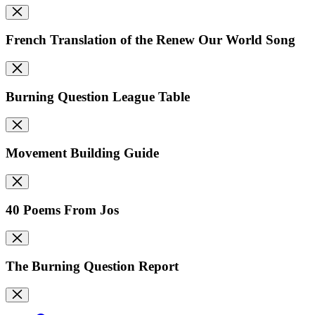
French Translation of the Renew Our World Song
Burning Question League Table
Movement Building Guide
40 Poems From Jos
The Burning Question Report