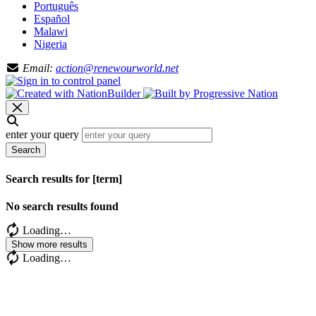
Português
Español
Malawi
Nigeria
Email:
action@renewourworld.net
enter your query
Search
Search results for [term]
No search results found
Loading…
Show more results
Loading…