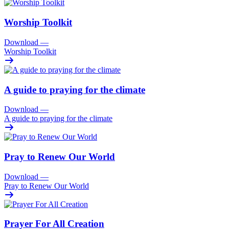
Worship Toolkit
Download
—
Worship Toolkit
A guide to praying for the climate
Download
—
A guide to praying for the climate
Pray to Renew Our World
Download
—
Pray to Renew Our World
Prayer For All Creation