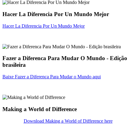
Hacer La Diferencia Por Un Mundo Mejor
Hacer La Diferencia Por Un Mundo Mejor
Fazer a Diferenca Para Mudar O Mundo - Edição
brasileira
Baixe Fazer a Diferença Para Mudar o Mundo aqui
Making a World of Difference
Download Making a World of Difference here